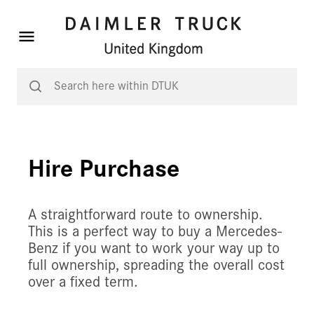
Hire Purchase
A straightforward route to ownership.
This is a perfect way to buy a Mercedes-
Benz if you want to work your way up to
full ownership, spreading the overall cost
over a fixed term.