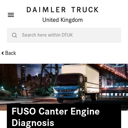
Back
FUSO Canter Engine
Diagnosis