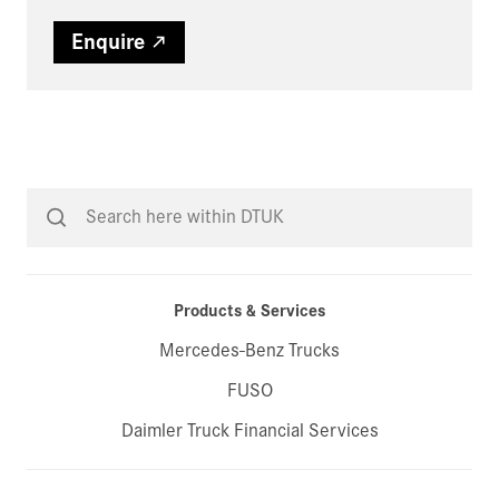
Enquire
Products & Services
Mercedes-Benz Trucks
FUSO
Daimler Truck Financial Services