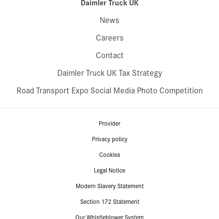
Daimler Truck UK
News
Careers
Contact
Daimler Truck UK Tax Strategy
Road Transport Expo Social Media Photo Competition
Provider
Privacy policy
Cookies
Legal Notice
Modern Slavery Statement
Section 172 Statement
Our Whistleblower System