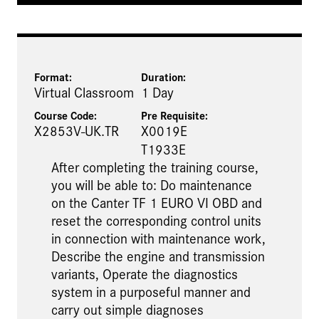
Format:
Duration:
Virtual Classroom
1 Day
Course Code:
Pre Requisite
:
X2853V-UK.TR
X0019E
T1933E
After completing the training course,
you will be able to: Do maintenance
on the Canter TF 1 EURO VI OBD and
reset the corresponding control units
in connection with maintenance work,
Describe the engine and transmission
variants, Operate the diagnostics
system in a purposeful manner and
carry out simple diagnoses