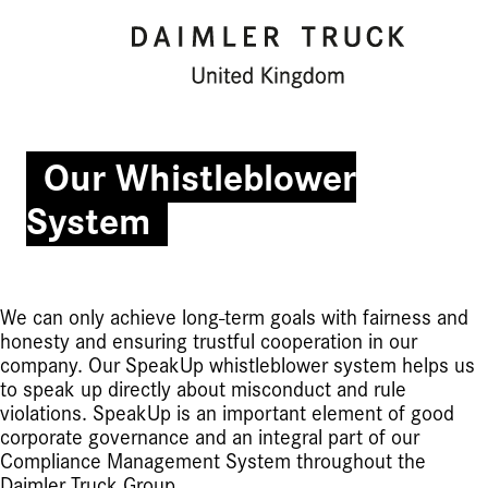
Our Whistleblower
System
We can only achieve long-term goals with fairness and
honesty and ensuring trustful cooperation in our
company. Our SpeakUp whistleblower system helps us
to speak up directly about misconduct and rule
violations. SpeakUp is an important element of good
corporate governance and an integral part of our
Compliance Management System throughout the
Daimler Truck Group.