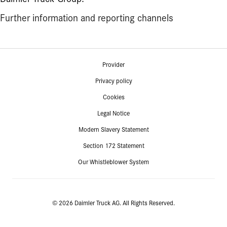
Further information and reporting channels
Provider
Privacy policy
Cookies
Legal Notice
Modern Slavery Statement
Section 172 Statement
Our Whistleblower System
© 2026 Daimler Truck AG. All Rights Reserved.