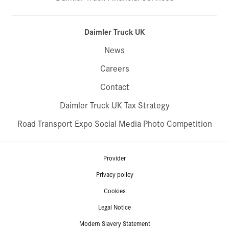
Daimler Truck UK
News
Careers
Contact
Daimler Truck UK Tax Strategy
Road Transport Expo Social Media Photo Competition
Provider
Privacy policy
Cookies
Legal Notice
Modern Slavery Statement