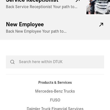
Back Service Receptionist Your path to…
New Employee
Back New Employee Your path to…
Products & Services
Mercedes-Benz Trucks
FUSO
Daimler Truck Financial Services