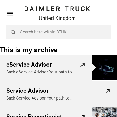
This is my archive
eService Advisor
Back eService Advisor Your path to…
Service Advisor
Back Service Advisor Your path to…
Service Receptionist