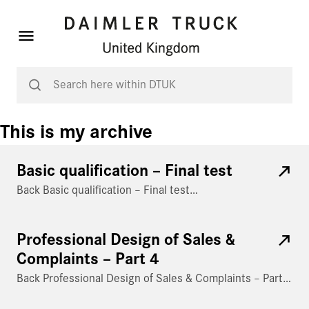
This is my archive
Basic qualification – Final test
Back Basic qualification – Final test…
Professional Design of Sales &
Complaints – Part 4
Back Professional Design of Sales & Complaints – Part…