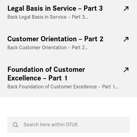
Legal Basis in Service – Part 3
Back Legal Basis in Service – Part 3…
Customer Orientation – Part 2
Back Customer Orientation – Part 2…
Foundation of Customer
Excellence – Part 1
Back Foundation of Customer Excellence – Part 1…