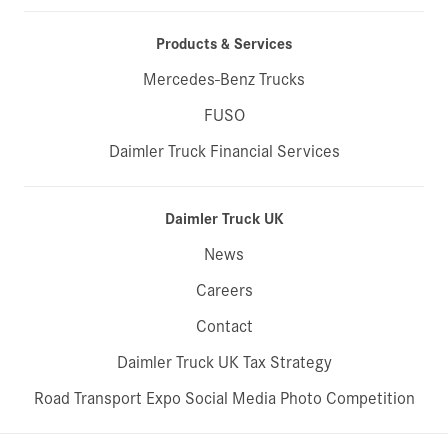
Products & Services
Mercedes-Benz Trucks
FUSO
Daimler Truck Financial Services
Daimler Truck UK
News
Careers
Contact
Daimler Truck UK Tax Strategy
Road Transport Expo Social Media Photo Competition