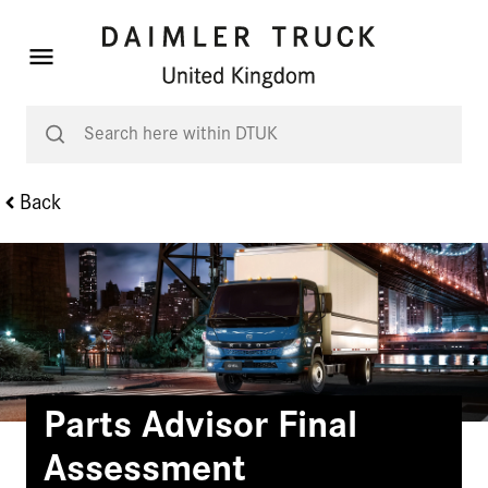
Back
Parts Advisor Final
Assessment