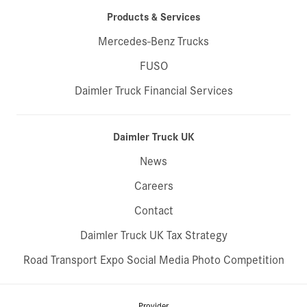
Products & Services
Mercedes-Benz Trucks
FUSO
Daimler Truck Financial Services
Daimler Truck UK
News
Careers
Contact
Daimler Truck UK Tax Strategy
Road Transport Expo Social Media Photo Competition
Provider