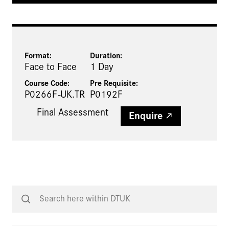
Format:
Duration:
Face to Face
1 Day
Course Code:
Pre Requisite
:
P0266F-UK.TR
P0192F
Final Assessment
Enquire