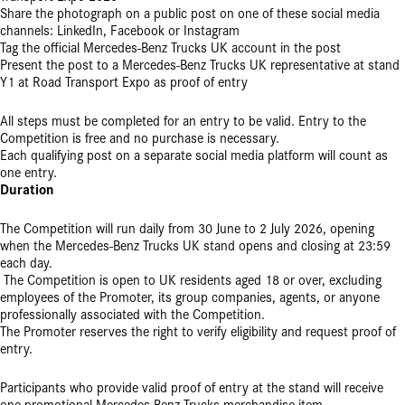
Share the photograph on a public post on one of these social media
channels: LinkedIn, Facebook or Instagram
Tag the official Mercedes-Benz Trucks UK account in the post
Present the post to a Mercedes-Benz Trucks UK representative at stand
Y1 at Road Transport Expo as proof of entry
All steps must be completed for an entry to be valid. Entry to the
Competition is free and no purchase is necessary.
Each qualifying post on a separate social media platform will count as
one entry.
Duration
The Competition will run daily from 30 June to 2 July 2026, opening
when the Mercedes-Benz Trucks UK stand opens and closing at 23:59
each day.
The Competition is open to UK residents aged 18 or over, excluding
employees of the Promoter, its group companies, agents, or anyone
professionally associated with the Competition.
The Promoter reserves the right to verify eligibility and request proof of
entry.
Participants who provide valid proof of entry at the stand will receive