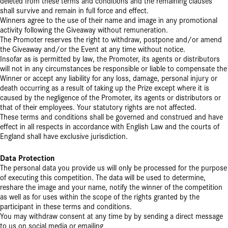
deleted from these terms and conditions and the remaining clauses
shall survive and remain in full force and effect.
Winners agree to the use of their name and image in any promotional
activity following the Giveaway without remuneration.
The Promoter reserves the right to withdraw, postpone and/or amend
the Giveaway and/or the Event at any time without notice.
Insofar as is permitted by law, the Promoter, its agents or distributors
will not in any circumstances be responsible or liable to compensate the
Winner or accept any liability for any loss, damage, personal injury or
death occurring as a result of taking up the Prize except where it is
caused by the negligence of the Promoter, its agents or distributors or
that of their employees. Your statutory rights are not affected.
These terms and conditions shall be governed and construed and have
effect in all respects in accordance with English Law and the courts of
England shall have exclusive jurisdiction.
Data Protection
The personal data you provide us will only be processed for the purpose
of executing this competition. The data will be used to determine,
reshare the image and your name, notify the winner of the competition
as well as for uses within the scope of the rights granted by the
participant in these terms and conditions.
You may withdraw consent at any time by by sending a direct message
to us on social media or emailing