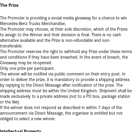
The Prize
The Promoter is providing a social media giveaway for a chance to win
Mercedes-Benz Trucks Merchandise.
The Promoter may choose, at their sole discretion, which of the Prizes
to assign to the Winner and their decision is final. There is no cash
alternative available and the Prize is non-refundable and non-
transferable.
The Promoter reserves the right to withhold any Prize under these terms
and conditions if they have been breached. In the event of breach, the
Giveaway may be re-opened.
Only one prize per participant.
The winner will be notified via public comment on their entry post. In
order to deliver the prize, it is mandatory to provide a shipping address
by replying to the Direct Message after notification of the prize. The
shipping address must be within the United Kingdom. Shipment shall be
made exclusively to a private address (not to a PO box, package station
or the like).
If the winner does not respond as described in within 7 days of the
announcement via Direct Message, the organiser is entitled but not
obliged to select a new winner.
Intellectual Property