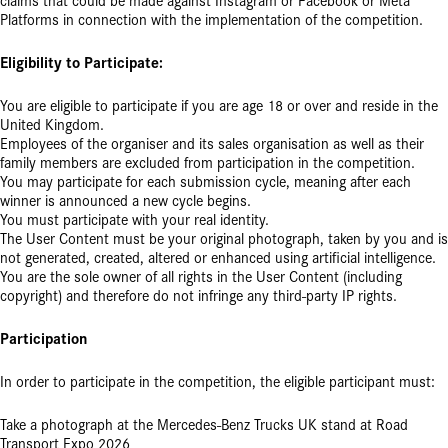
claims that could be made against Instagram or Facebook or Meta
Platforms in connection with the implementation of the competition.
Eligibility to Participate:
You are eligible to participate if you are age 18 or over and reside in the
United Kingdom.
Employees of the organiser and its sales organisation as well as their
family members are excluded from participation in the competition.
You may participate for each submission cycle, meaning after each
winner is announced a new cycle begins.
You must participate with your real identity.
The User Content must be your original photograph, taken by you and is
not generated, created, altered or enhanced using artificial intelligence.
You are the sole owner of all rights in the User Content (including
copyright) and therefore do not infringe any third-party IP rights.
Participation
In order to participate in the competition, the eligible participant must:
Take a photograph at the Mercedes-Benz Trucks UK stand at Road
Transport Expo 2026