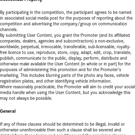
By participating in the competition, the participant agrees to be named
in associated social media post for the purposes of reporting about the
competition and advertising the company/group on communication
channels.
By submitting User Content, you grant the Promoter (and its affiliated
companies, dealers, agencies and subcontractors) a non-exclusive,
worldwide, perpetual, irrevocable, transferable, sub-licensable, royalty-
free licence to use, reproduce, store, copy, adapt, edit, crop, translate,
publish, communicate to the public, display, perform, distribute and
otherwise make available the User Content (in whole or in part) for the
purposes of administering this promotion and for the Promoter’s
marketing. This includes blurring parts of the photo any faces, vehicle
registration plates, and other identifying vehicle information.
Where reasonably practicable, the Promoter will aim to credit your social
media handle when using the User Content, but you acknowledge this
may not always be possible.
General
If any of these clauses should be determined to be illegal, invalid or
otherwise unenforceable then such a clause shall be severed and