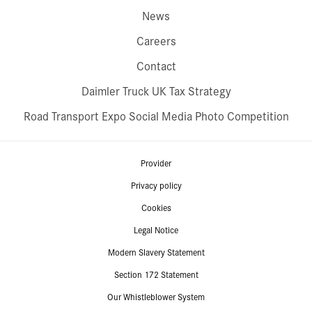
News
Careers
Contact
Daimler Truck UK Tax Strategy
Road Transport Expo Social Media Photo Competition
Provider
Privacy policy
Cookies
Legal Notice
Modern Slavery Statement
Section 172 Statement
Our Whistleblower System