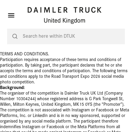
TERMS AND CONDITIONS.
Participation requires acceptance of these terms and conditions of
participation. By taking part, the participant
declares that he or she
accepts the terms and conditions of participation. The following terms
and conditions apply to the Road Transport Expo 2026 social media
photo competition.
Background:
The organiser of the competition is Daimler Truck UK Ltd (Company
Number 10304244) whose registered address is G Park Tongwell St,
Willen, Milton Keynes, United Kingdom, MK15 0YS (the “Promoter”).
The competition is not associated with Instagram or Facebook or Meta
Platforms, Inc. or LinkedIn and is in no way sponsored, supported or
organised by any social media platform. The participant therefore
indemnifies
Instagram or Facebook or the Meta Platforms
from all