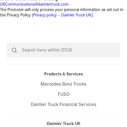
UKCommunications@daimlertruck.com
The Promoter will only process your personal information as set out in
the Privacy Policy (
Privacy policy – Daimler Truck UK
).
Products & Services
Mercedes-Benz Trucks
FUSO
Daimler Truck Financial Services
Daimler Truck UK