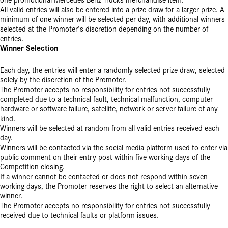
one promotional Mercedes-Benz Trucks merchandise item.
All valid entries will also be entered into a prize draw for a larger prize. A
minimum of one winner will be selected per day, with additional winners
selected at the Promoter’s discretion depending on the number of
entries.
Winner Selection
Each day, the entries will enter a randomly selected prize draw, selected
solely by the discretion of the Promoter.
The Promoter accepts no responsibility for entries not successfully
completed due to a technical fault, technical malfunction, computer
hardware or software failure, satellite, network or server failure of any
kind.
Winners will be selected at random from all valid entries received each
day.
Winners will be contacted via the social media platform used to enter via
public comment on their entry post within five working days of the
Competition closing.
If a winner cannot be contacted or does not respond within seven
working days, the Promoter reserves the right to select an alternative
winner.
The Promoter accepts no responsibility for entries not successfully
received due to technical faults or platform issues.