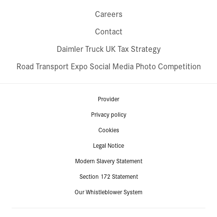
Careers
Contact
Daimler Truck UK Tax Strategy
Road Transport Expo Social Media Photo Competition
Provider
Privacy policy
Cookies
Legal Notice
Modern Slavery Statement
Section 172 Statement
Our Whistleblower System