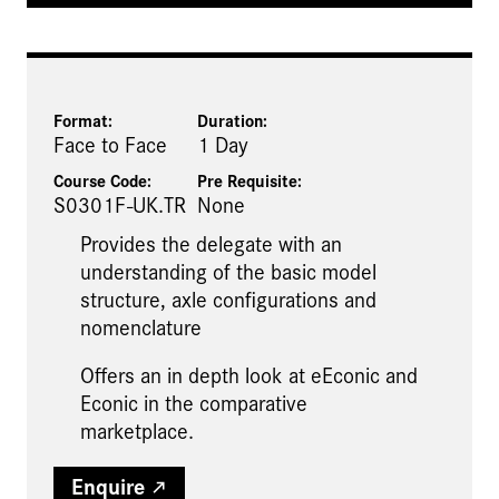
Format:
Duration:
Face to Face
1 Day
Course Code:
Pre Requisite
:
S0301F-UK.TR
None
Provides the delegate with an
understanding of the basic model
structure, axle configurations and
nomenclature
Offers an in depth look at eEconic and
Econic in the comparative
marketplace.
Enquire