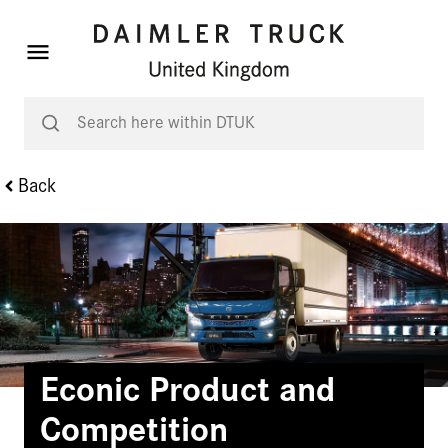
Back
Econic Product and
Competition