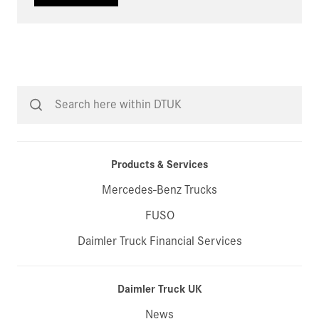
Products & Services
Mercedes-Benz Trucks
FUSO
Daimler Truck Financial Services
Daimler Truck UK
News