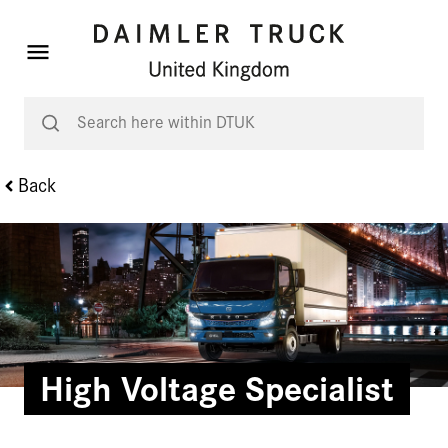
Back
High Voltage Specialist