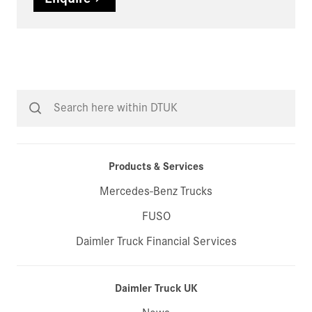
Products & Services
Mercedes-Benz Trucks
FUSO
Daimler Truck Financial Services
Daimler Truck UK