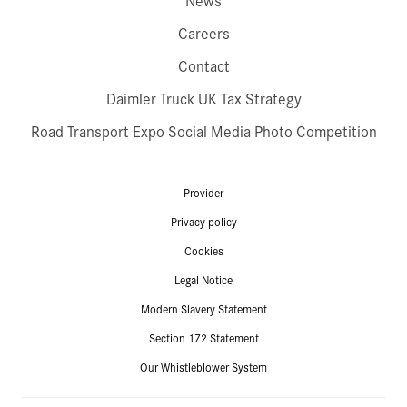
News
Careers
Contact
Daimler Truck UK Tax Strategy
Road Transport Expo Social Media Photo Competition
Provider
Privacy policy
Cookies
Legal Notice
Modern Slavery Statement
Section 172 Statement
Our Whistleblower System