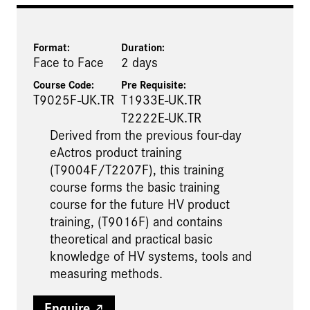
Format:
Duration:
Face to Face
2 days
Course Code:
Pre Requisite
:
T9025F-UK.TR
T1933E-UK.TR
T2222E-UK.TR
Derived from the previous four-day
eActros product training
(T9004F/T2207F), this training
course forms the basic training
course for the future HV product
training, (T9016F) and contains
theoretical and practical basic
knowledge of HV systems, tools and
measuring methods.​
Enquire