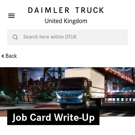
Back
Job Card Write-Up