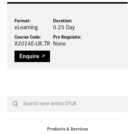
Format:
Duration:
eLearning
0.25 Day
Course Code:
Pre Requisite
:
X2024E-UK.TR
None
Enquire
Products & Services