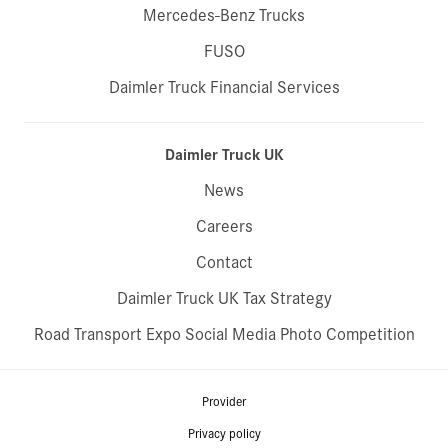
Mercedes-Benz Trucks
FUSO
Daimler Truck Financial Services
Daimler Truck UK
News
Careers
Contact
Daimler Truck UK Tax Strategy
Road Transport Expo Social Media Photo Competition
Provider
Privacy policy