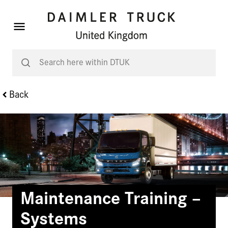
Back
Maintenance Training –
Systems