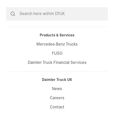
Products & Services
Mercedes-Benz Trucks
FUSO
Daimler Truck Financial Services
Daimler Truck UK
News
Careers
Contact