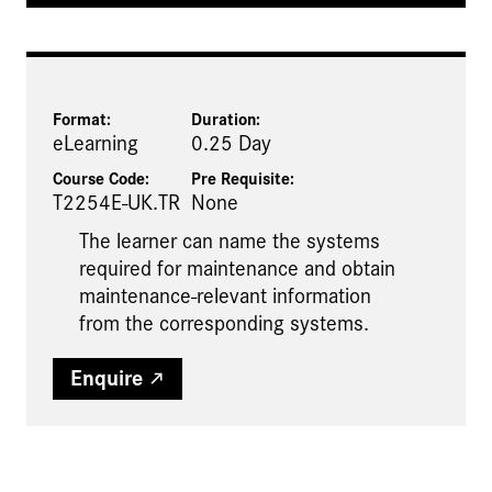
Format:
Duration:
eLearning
0.25 Day
Course Code:
Pre Requisite
:
T2254E-UK.TR
None
The learner can name the systems
required for maintenance and obtain
maintenance-relevant information
from the corresponding systems.
Enquire