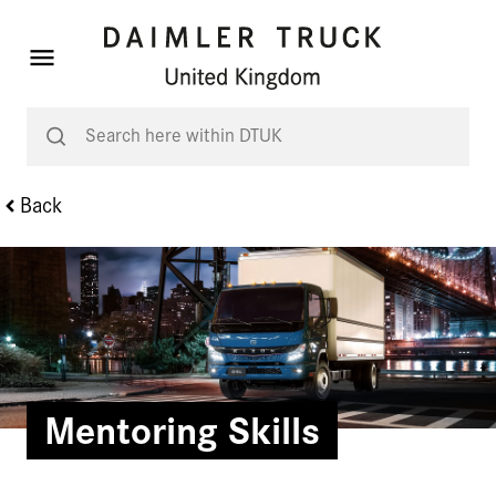
Back
Mentoring Skills