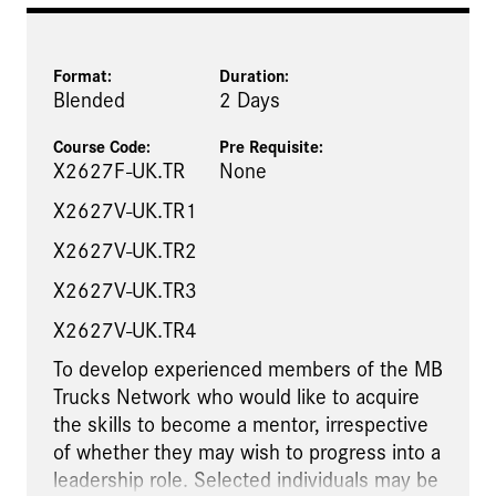
Format:
Duration:
Blended
2 Days
Course Code:
Pre Requisite
:
X2627F-UK.TR
None
X2627V-UK.TR1
X2627V-UK.TR2
X2627V-UK.TR3
X2627V-UK.TR4
To develop experienced members of the MB
Trucks Network who would like to acquire
the skills to become a mentor, irrespective
of whether they may wish to progress into a
leadership role. Selected individuals may be