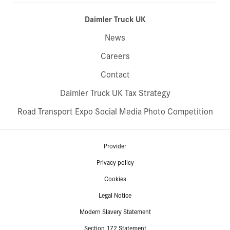
Daimler Truck UK
News
Careers
Contact
Daimler Truck UK Tax Strategy
Road Transport Expo Social Media Photo Competition
Provider
Privacy policy
Cookies
Legal Notice
Modern Slavery Statement
Section 172 Statement