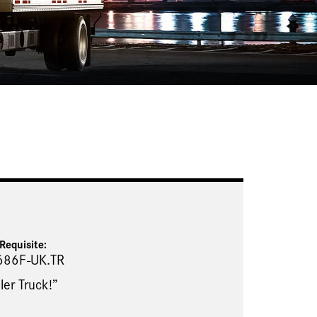
Requisite
:
686F-UK.TR
ler Truck!”