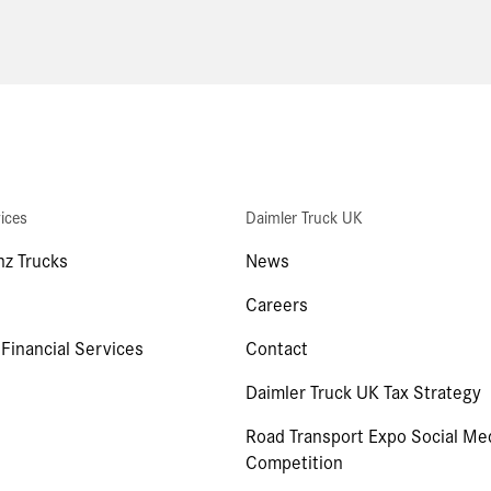
ices
Daimler Truck UK
z Trucks
News
Careers
 Financial Services
Contact
Daimler Truck UK Tax Strategy
Road Transport Expo Social Me
Competition