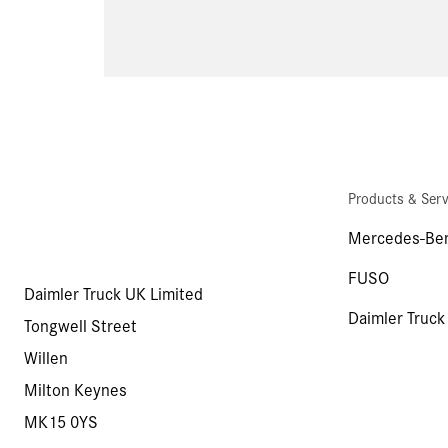
Products & Serv
Mercedes-Ben
FUSO
Daimler Truck UK Limited
Daimler Truck
Tongwell Street
Willen
Milton Keynes
MK15 0YS