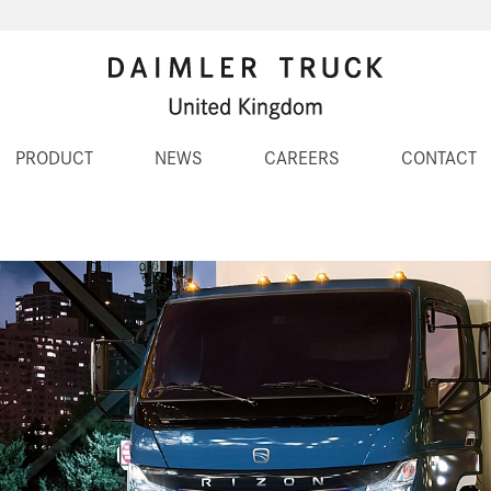
PRODUCT
NEWS
CAREERS
CONTACT