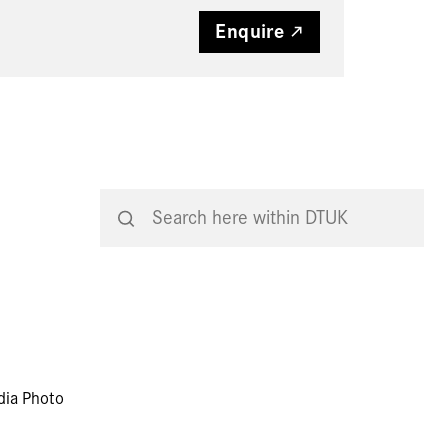
Enquire
dia Photo