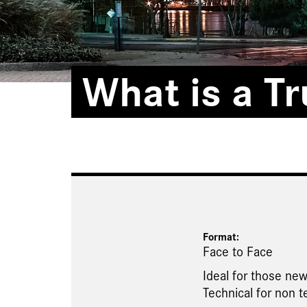
What is a T
Format:
Face to Face
Ideal for those new
Technical for non t