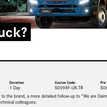
ruck?
Duration:
Course Code:
Pre 
1 Day
S0098F-UK.TR
S0
 to the brand, a more detailed follow-up to “We are Daim
echnical colleagues.