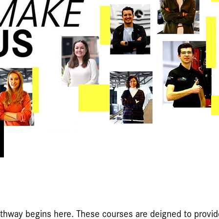
pathway begins here. These courses are deigned to provi