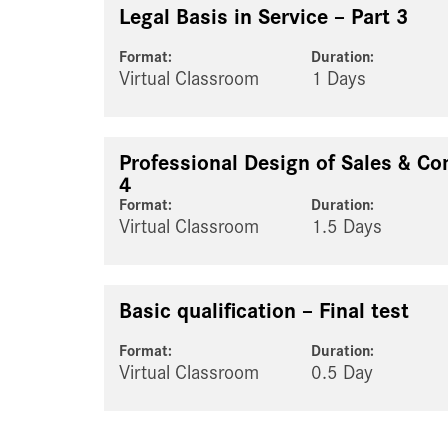
Legal Basis in Service – Part 3
Format:
Duration:
Virtual Classroom
1 Days
Professional Design of Sales & Co
4
Format:
Duration:
Virtual Classroom
1.5 Days
Basic qualification – Final test
Format:
Duration:
Virtual Classroom
0.5 Day