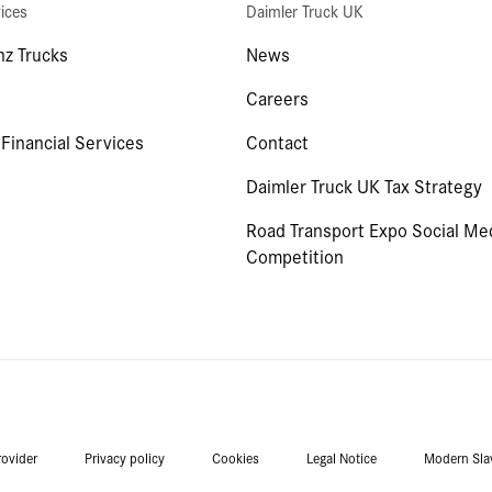
ices
Daimler Truck UK
z Trucks
News
Careers
 Financial Services
Contact
Daimler Truck UK Tax Strategy
Road Transport Expo Social Me
Competition
rovider
Privacy policy
Cookies
Legal Notice
Modern Sla