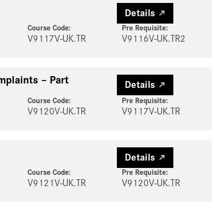
Details
Course Code:
Pre Requisite
:
V9117V-UK.TR
V9116V-UK.TR2
mplaints – Part
Details
Course Code:
Pre Requisite
:
V9120V-UK.TR
V9117V-UK.TR
Details
Course Code:
Pre Requisite
:
V9121V-UK.TR
V9120V-UK.TR