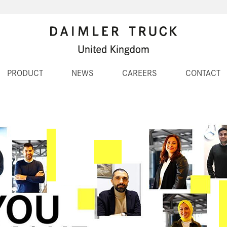
PRODUCT
NEWS
CAREERS
CONTACT