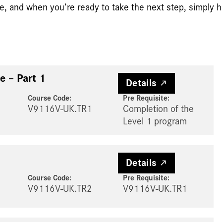
e, and when you’re ready to take the next step, simply hi
e – Part 1
Details
Course Code:
Pre Requisite
:
V9116V-UK.TR1
Completion of the
Level 1 program
Details
Course Code:
Pre Requisite
:
V9116V-UK.TR2
V9116V-UK.TR1