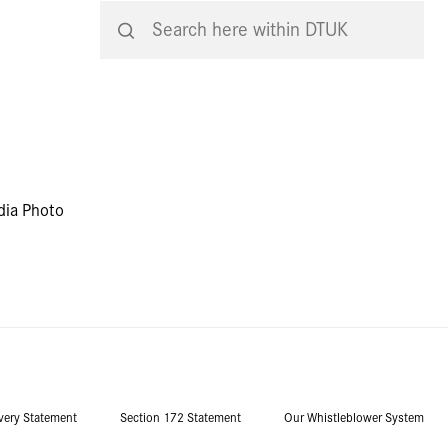
dia Photo
very Statement
Section 172 Statement
Our Whistleblower System