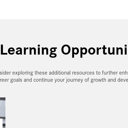
Learning Opportuni
sider exploring these additional resources to further en
areer goals and continue your journey of growth and dev