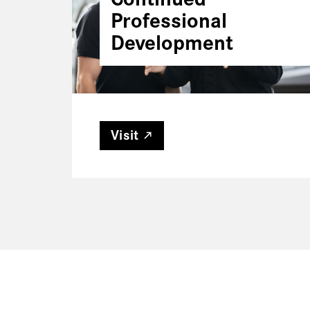
Professional
Development
Visit