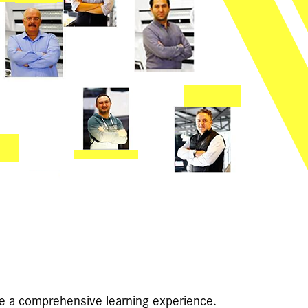
de a comprehensive learning experience.