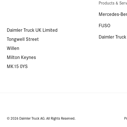
Products & Serv
Mercedes-Ben
FUSO
Daimler Truck UK Limited
Daimler Truck
Tongwell Street
Willen
Milton Keynes
MK15 0YS
© 2026 Daimler Truck AG. All Rights Reserved.
P