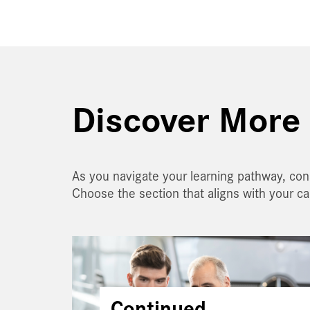
Discover More 
As you navigate your learning pathway, con
Choose the section that aligns with your c
Continued