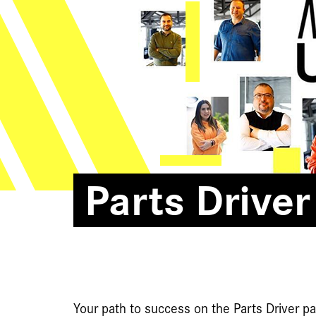
Parts Driver
Your path to success on the Parts Driver 