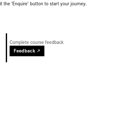
t the ‘Enquire’ button to start your journey.
Complete course feedback
Feedback