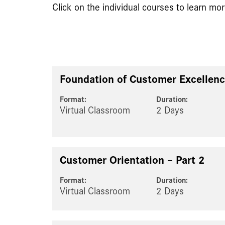
Click on the individual courses to learn mor
Foundation of Customer Excellenc
Format:
Duration:
Virtual Classroom
2 Days
Customer Orientation – Part 2
Format:
Duration:
Virtual Classroom
2 Days