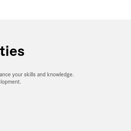
ties
hance your skills and knowledge.
elopment.