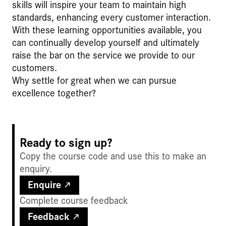
skills will inspire your team to maintain high
standards, enhancing every customer interaction.
With these learning opportunities available, you
can continually develop yourself and ultimately
raise the bar on the service we provide to our
customers.
Why settle for great when we can pursue
excellence together?
Ready to sign up?
Copy the course code and use this to make an
enquiry.
Enquire
Complete course feedback
Feedback