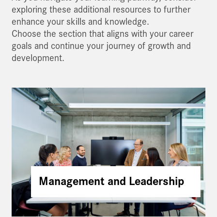
exploring these additional resources to further
enhance your skills and knowledge.
Choose the section that aligns with your career
goals and continue your journey of growth and
development.
Management and Leadership