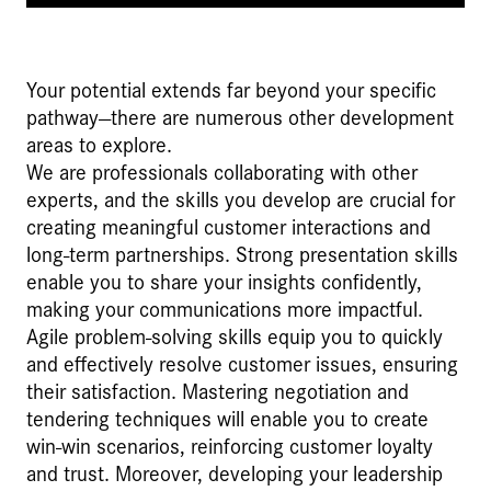
Your potential extends far beyond your specific
pathway—there are numerous other development
areas to explore.
We are professionals collaborating with other
experts, and the skills you develop are crucial for
creating meaningful customer interactions and
long-term partnerships. Strong presentation skills
enable you to share your insights confidently,
making your communications more impactful.
Agile problem-solving skills equip you to quickly
and effectively resolve customer issues, ensuring
their satisfaction. Mastering negotiation and
tendering techniques will enable you to create
win-win scenarios, reinforcing customer loyalty
and trust. Moreover, developing your leadership