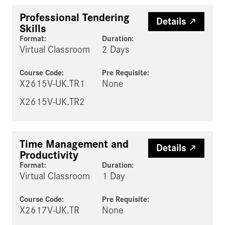
Professional Tendering
Details
Skills
Format:
Duration:
Virtual Classroom
2 Days
Course Code:
Pre Requisite
:
X2615V-UK.TR1
None
X2615V-UK.TR2
Time Management and
Details
Productivity
Format:
Duration:
Virtual Classroom
1 Day
Course Code:
Pre Requisite
:
X2617V-UK.TR
None