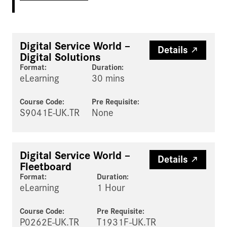
Digital Service World –
Details
Digital Solutions
Format:
Duration:
eLearning
30 mins
Course Code:
Pre Requisite
:
S9041E-UK.TR
None
Digital Service World –
Details
Fleetboard
Format:
Duration:
eLearning
1 Hour
Course Code:
Pre Requisite
:
P0262E-UK.TR
T1931F-UK.TR