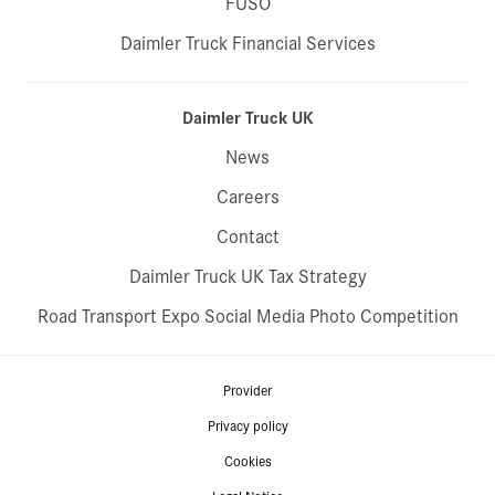
FUSO
Daimler Truck Financial Services
Daimler Truck UK
News
Careers
Contact
Daimler Truck UK Tax Strategy
Road Transport Expo Social Media Photo Competition
Provider
Privacy policy
Cookies