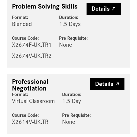
Problem Solving Skills
Details
Format:
Duration:
Blended
1.5 Days
Course Code:
Pre Requisite
:
X2674F-UK.TR1
None
X2674V-UK.TR2
Professional
Details
Negotiation
Format:
Duration:
Virtual Classroom
1.5 Day
Course Code:
Pre Requisite
:
X2614V-UK.TR
None