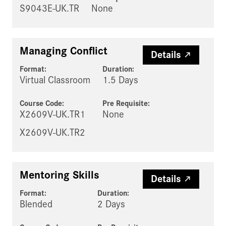
S9043E-UK.TR
None
Managing Conflict
Details
Format:
Duration:
Virtual Classroom
1.5 Days
Course Code:
Pre Requisite
:
X2609V-UK.TR1
None
X2609V-UK.TR2
Mentoring Skills
Details
Format:
Duration:
Blended
2 Days