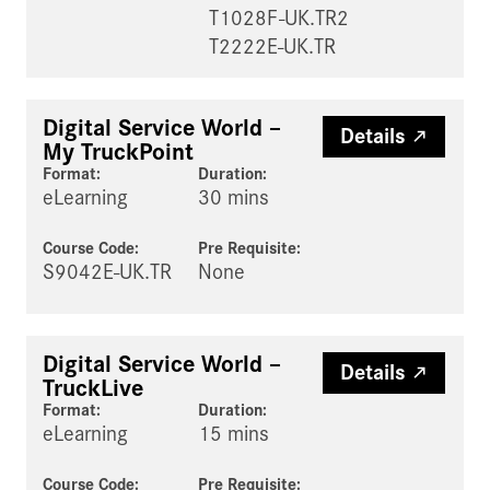
T1028F-UK.TR2
T2222E-UK.TR
Digital Service World –
Details
My TruckPoint
Format:
Duration:
eLearning
30 mins
Course Code:
Pre Requisite
:
S9042E-UK.TR
None
Digital Service World –
Details
TruckLive
Format:
Duration:
eLearning
15 mins
Course Code:
Pre Requisite
: