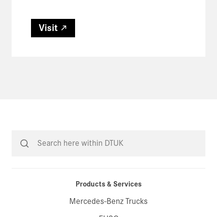
Visit
Products & Services
Mercedes-Benz Trucks