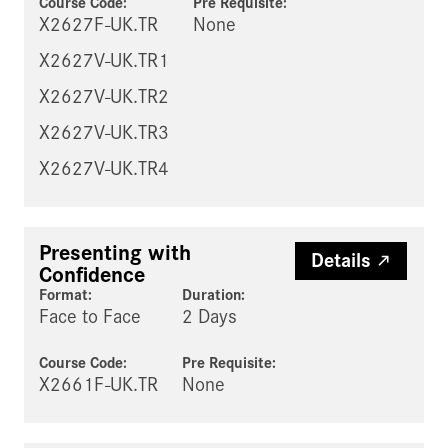
Course Code:
Pre Requisite
:
X2627F-UK.TR
None
X2627V-UK.TR1
X2627V-UK.TR2
X2627V-UK.TR3
X2627V-UK.TR4
Presenting with
Details
Confidence
Format:
Duration:
Face to Face
2 Days
Course Code:
Pre Requisite
:
X2661F-UK.TR
None