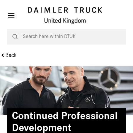
Back
Continued Professional
Development