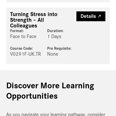
Turning Stress into
Details
Strength – All
Colleagues
Format:
Duration:
Face to Face
1 Days
Course Code:
Pre Requisite
:
V0291F-UK.TR
None
Discover More Learning
Opportunities
As you navigate your learning pathway, consider